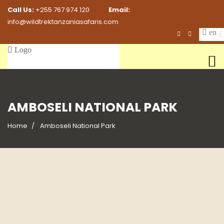
Call Us:
+255 767 974 120
Email:
info@wildtrektanzaniasafaris.com
En
AMBOSELI NATIONAL PARK
Home
Amboseli National Park
7 Days Masai Mara, Lake Nakuru &
7 Days Masai Mara, Lake Naivasha &
Amboseli
Amboseli