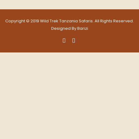
Copyright © 2019 Wild Trek Tanzania Safaris. All Rights Reserved.
Designed By
Barizi