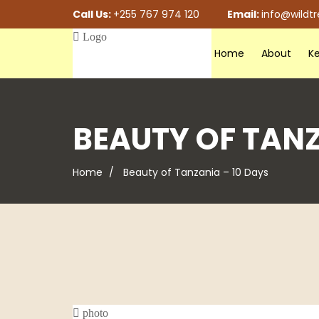
Call Us:
+255 767 974 120
Email:
info@wildt
Home
About
Ke
BEAUTY OF TANZ
Home
Beauty of Tanzania – 10 Days