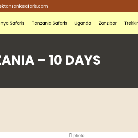
rektanzaniasafaris.com
nya Safaris
Tanzania Safaris
Uganda
Zanzibar
Trekki
ANIA – 10 DAYS