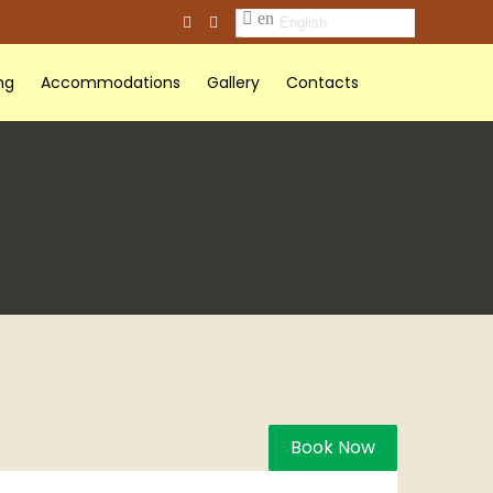
English
ng
Accommodations
Gallery
Contacts
Book Now